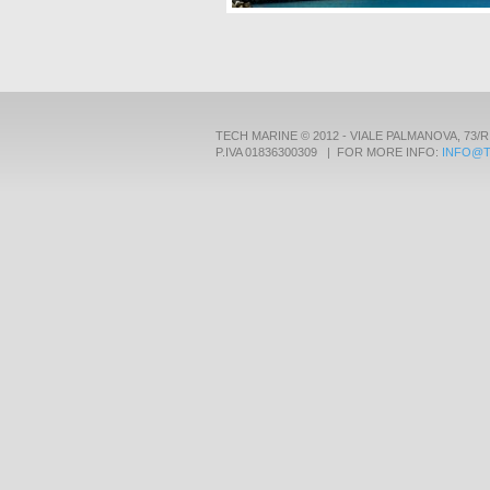
TECH MARINE © 2012 - VIALE PALMANOVA, 73/R
P.IVA 01836300309 | FOR MORE INFO:
INFO@T