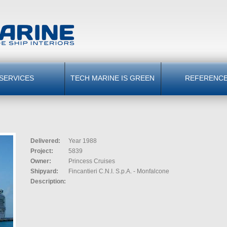
SERVICES
TECH MARINE IS GREEN
REFERENC
Delivered:
Year 1988
Project:
5839
Owner:
Princess Cruises
Shipyard:
Fincantieri C.N.I. S.p.A. - Monfalcone
Description: