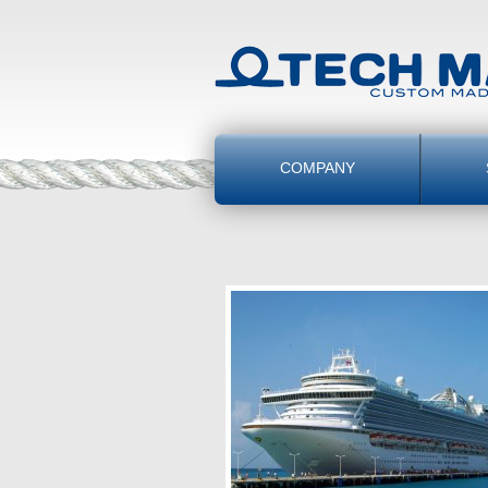
COMPANY