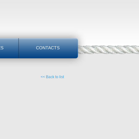
ES
CONTACTS
<< Back to list