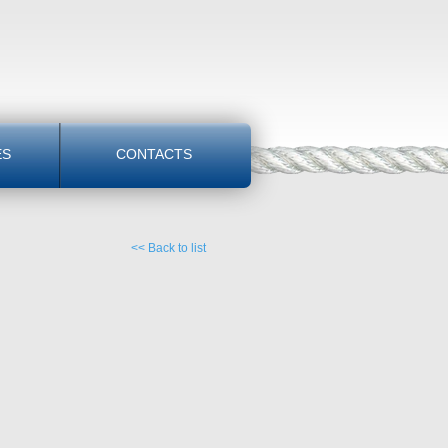
ES
CONTACTS
<< Back to list