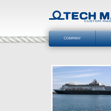
COMPANY