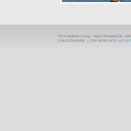
TECH MARINE © 2012 - VIALE PALMANOVA, 73/R
P.IVA 01836300309 | FOR MORE INFO:
INFO@T