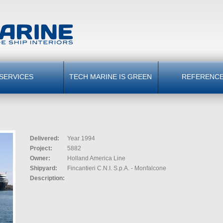
SERVICES
TECH MARINE IS GREEN
REFERENC
Delivered:
Year 1994
Project:
5882
Owner:
Holland America Line
Shipyard:
Fincantieri C.N.I. S.p.A. - Monfalcone
Description: